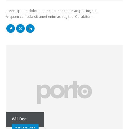
Lorem ipsum dolor sit amet, consectetur adipiscing elit.
Aliquam vehicula sit amet enim ac sagittis. Curabitur…
Will Doe
WEB DEVELOPER