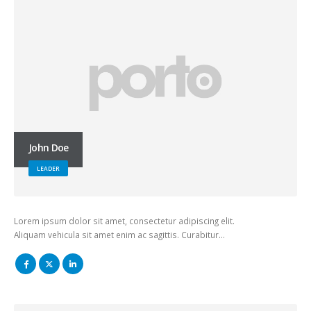
John Doe
LEADER
Lorem ipsum dolor sit amet, consectetur adipiscing elit.
Aliquam vehicula sit amet enim ac sagittis. Curabitur…