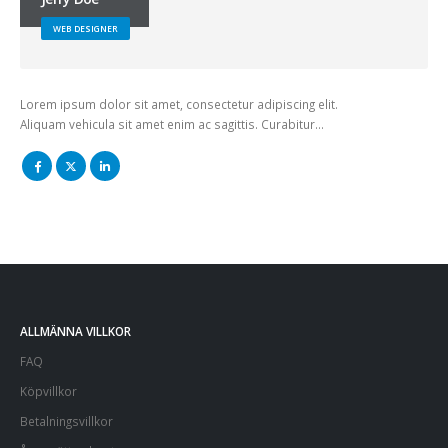
WEB DESIGNER
Lorem ipsum dolor sit amet, consectetur adipiscing elit.
Aliquam vehicula sit amet enim ac sagittis. Curabitur…
ALLMÄNNA VILLKOR
FAQ
Köpvillkor
Betalningsvillkor