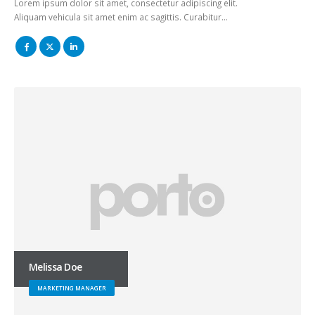
Lorem ipsum dolor sit amet, consectetur adipiscing elit.
Aliquam vehicula sit amet enim ac sagittis. Curabitur…
Melissa Doe
MARKETING MANAGER