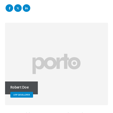
Robert Doe
APP DEVELOPER