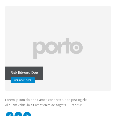
Rick Edward Doe
WEB DEVELOPER
Lorem ipsum dolor sit amet, consectetur adipiscing elit.
Aliquam vehicula sit amet enim ac sagittis. Curabitur…