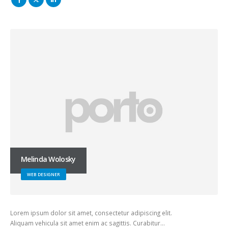
Melinda Wolosky
WEB DESIGNER
Lorem ipsum dolor sit amet, consectetur adipiscing elit.
Aliquam vehicula sit amet enim ac sagittis. Curabitur…