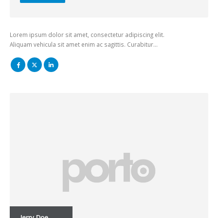
Lorem ipsum dolor sit amet, consectetur adipiscing elit.
Aliquam vehicula sit amet enim ac sagittis. Curabitur…
Jerry Doe