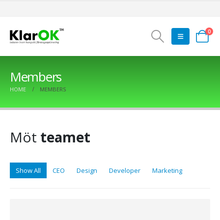
0
Members
HOME
MEMBERS
Möt
teamet
Show All
CEO
Design
Developer
Marketing