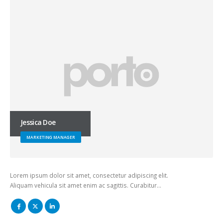
Jessica Doe
MARKETING MANAGER
Lorem ipsum dolor sit amet, consectetur adipiscing elit.
Aliquam vehicula sit amet enim ac sagittis. Curabitur…